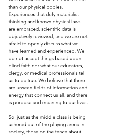
than our physical bodies. 
Experiences that defy materialist 
thinking and known physical laws 
are embraced, scientific data is 
objectively reviewed, and we are not 
afraid to openly discuss what we 
have learned and experienced. We 
do not accept things based upon 
blind faith nor what our educators, 
clergy, or medical professionals tell 
us to be true. We believe that there 
are unseen fields of information and 
energy that connect us all, and there 
is purpose and meaning to our lives. 
So, just as the middle class is being 
ushered out of the playing arena in 
society, those on the fence about 