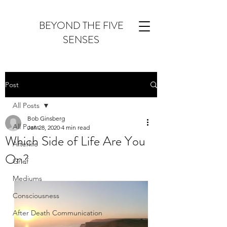
BEYOND THE FIVE
SENSES
Post
All Posts
Bob Ginsberg
All Posts
Jan 28, 2020
4 min read
Which Side of Life Are You
Afterlife
On?
Grief
Mediums
Consciousness
After Death Communication