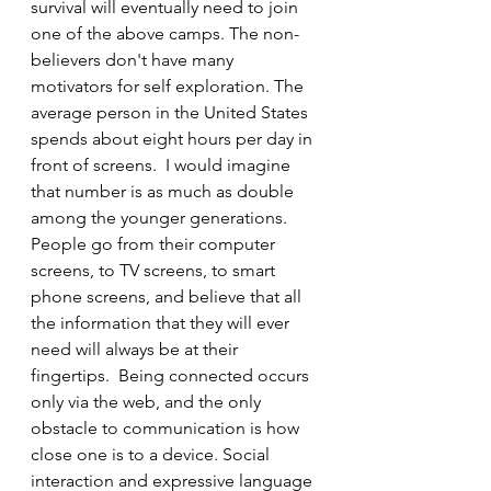
survival will eventually need to join 
one of the above camps. The non-
believers don't have many 
motivators for self exploration. The 
average person in the United States 
spends about eight hours per day in 
front of screens.  I would imagine 
that number is as much as double 
among the younger generations. 
People go from their computer 
screens, to TV screens, to smart 
phone screens, and believe that all 
the information that they will ever 
need will always be at their 
fingertips.  Being connected occurs 
only via the web, and the only 
obstacle to communication is how 
close one is to a device. Social 
interaction and expressive language 