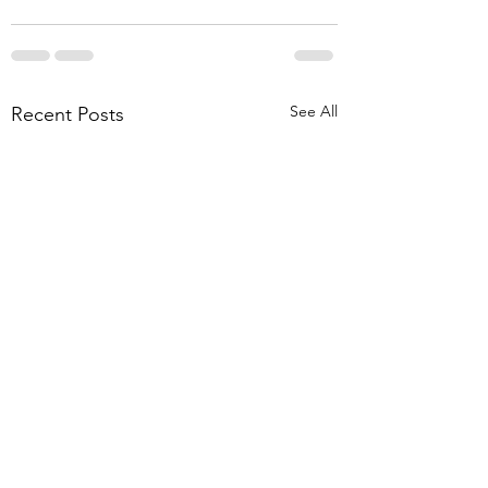
See All
Recent Posts
How is your memory?