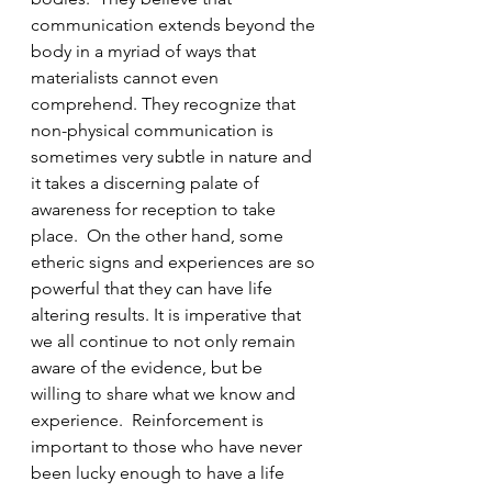
communication extends beyond the 
body in a myriad of ways that 
materialists cannot even 
comprehend. They recognize that 
non-physical communication is 
sometimes very subtle in nature and 
it takes a discerning palate of 
awareness for reception to take 
place.  On the other hand, some 
etheric signs and experiences are so 
powerful that they can have life 
altering results. It is imperative that 
we all continue to not only remain 
aware of the evidence, but be 
willing to share what we know and 
experience.  Reinforcement is 
important to those who have never 
been lucky enough to have a life 