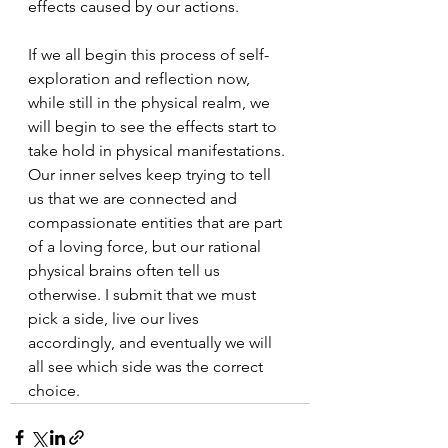
effects caused by our actions.  
If we all begin this process of self- 
exploration and reflection now, 
while still in the physical realm, we 
will begin to see the effects start to 
take hold in physical manifestations. 
Our inner selves keep trying to tell 
us that we are connected and 
compassionate entities that are part 
of a loving force, but our rational 
physical brains often tell us 
otherwise. I submit that we must 
pick a side, live our lives 
accordingly, and eventually we will 
all see which side was the correct 
choice.