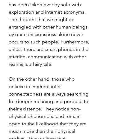
has been taken over by solo web 
exploration and internet acronyms.  
The thought that we might be 
entangled with other human beings 
by our consciousness alone never 
occurs to such people. Furthermore, 
unless there are smart phones in the 
afterlife, communication with other 
realms is a fairy tale. 
On the other hand, those who 
believe in inherent inter-
connectedness are always searching 
for deeper meaning and purpose to 
their existence. They notice non-
physical phenomena and remain 
open to the likelihood that they are 
much more than their physical 
bodies.  They believe that 