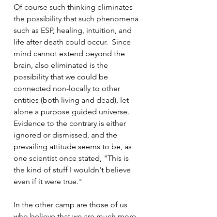
Of course such thinking eliminates 
the possibility that such phenomena 
such as ESP, healing, intuition, and 
life after death could occur.  Since 
mind cannot extend beyond the 
brain, also eliminated is the 
possibility that we could be 
connected non-locally to other 
entities (both living and dead), let 
alone a purpose guided universe.  
Evidence to the contrary is either 
ignored or dismissed, and the 
prevailing attitude seems to be, as 
one scientist once stated, "This is 
the kind of stuff I wouldn't believe 
even if it were true."
In the other camp are those of us 
who believe that we are much more 