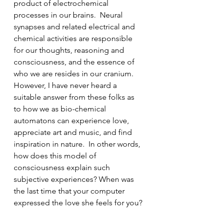
product of electrochemical 
processes in our brains.  Neural 
synapses and related electrical and 
chemical activities are responsible 
for our thoughts, reasoning and 
consciousness, and the essence of 
who we are resides in our cranium. 
However, I have never heard a 
suitable answer from these folks as 
to how we as bio-chemical 
automatons can experience love, 
appreciate art and music, and find 
inspiration in nature.  In other words, 
how does this model of 
consciousness explain such 
subjective experiences? When was 
the last time that your computer 
expressed the love she feels for you?