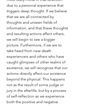
due to a personal experience that 
triggers deep thought. If we believe 
that we are all connected by 
thoughts and unseen fields of 
information, and that these thoughts 
and resulting actions affect others, 
we will begin to see a bigger 
picture. Furthermore, if we are to 
take heed from near death 
experiencers and others who have 
caught glimpses of other realms of 
existence, we will recognize that our 
actions directly affect our existence 
beyond the physical. This happens 
not as the result of some judge or 
jury in the afterlife, but by a process 
of self-reflection as we experience 
both the positive and negative 