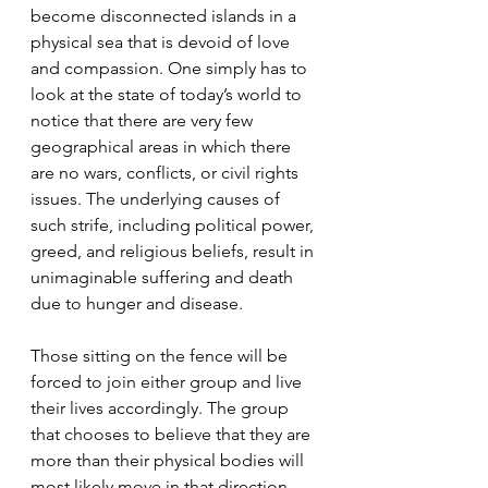
become disconnected islands in a 
physical sea that is devoid of love 
and compassion. One simply has to 
look at the state of today’s world to 
notice that there are very few 
geographical areas in which there 
are no wars, conflicts, or civil rights 
issues. The underlying causes of 
such strife, including political power, 
greed, and religious beliefs, result in 
unimaginable suffering and death 
due to hunger and disease. 
Those sitting on the fence will be 
forced to join either group and live 
their lives accordingly. The group 
that chooses to believe that they are 
more than their physical bodies will 
most likely move in that direction 