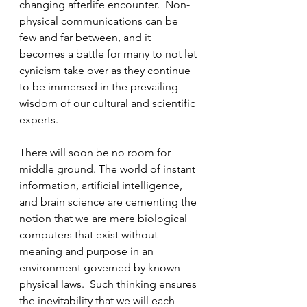
changing afterlife encounter.  Non-
physical communications can be 
few and far between, and it 
becomes a battle for many to not let 
cynicism take over as they continue 
to be immersed in the prevailing 
wisdom of our cultural and scientific 
experts. 
There will soon be no room for 
middle ground. The world of instant 
information, artificial intelligence, 
and brain science are cementing the 
notion that we are mere biological 
computers that exist without 
meaning and purpose in an 
environment governed by known 
physical laws.  Such thinking ensures 
the inevitability that we will each 