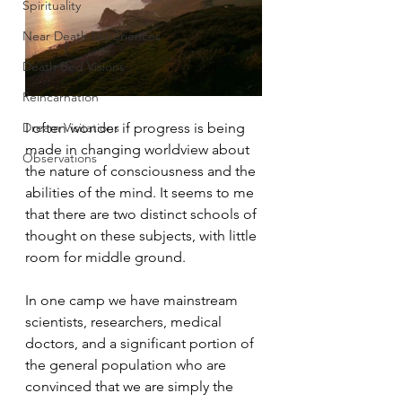
Spirituality
Near Death Experiences
Death Bed Visions
Reincarnation
Dream Visitations
I often wonder if progress is being 
made in changing worldview about 
Observations
the nature of consciousness and the 
abilities of the mind. It seems to me 
that there are two distinct schools of 
thought on these subjects, with little 
room for middle ground.
In one camp we have mainstream 
scientists, researchers, medical 
doctors, and a significant portion of 
the general population who are 
convinced that we are simply the 