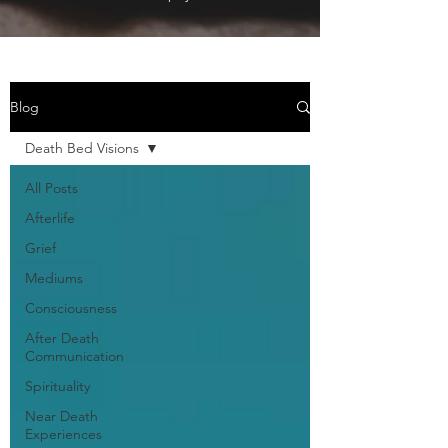
Blog
Death Bed Visions
All Posts
Afterlife
Grief
Mediums
Consciousness
After Death
Communication
Spirituality
Near Death
Experiences