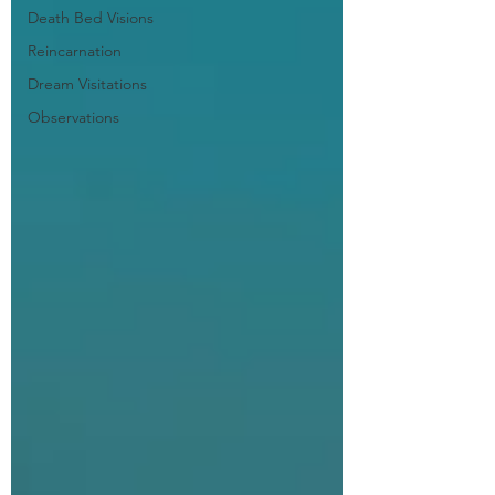
Death Bed Visions
Reincarnation
Dream Visitations
Observations