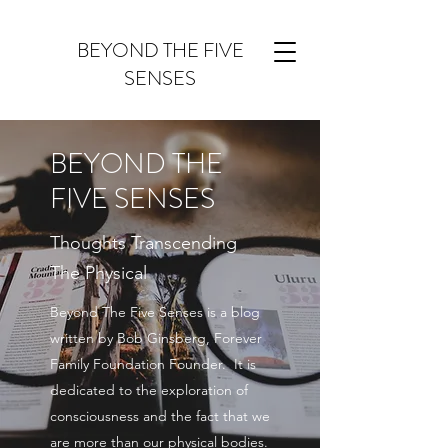
BEYOND THE FIVE
SENSES
BEYOND THE
FIVE SENSES
Thoughts Transcending
The Physical
Beyond The Five Senses is a blog
written by Bob Ginsberg, Forever
Family Foundation Founder. It is
dedicated to the exploration of
consciousness and the fact that we
are more than our physical bodies.