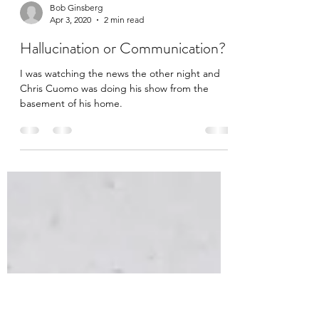
Bob Ginsberg
Apr 3, 2020
2 min read
Hallucination or Communication?
I was watching the news the other night and
Chris Cuomo was doing his show from the
basement of his home.