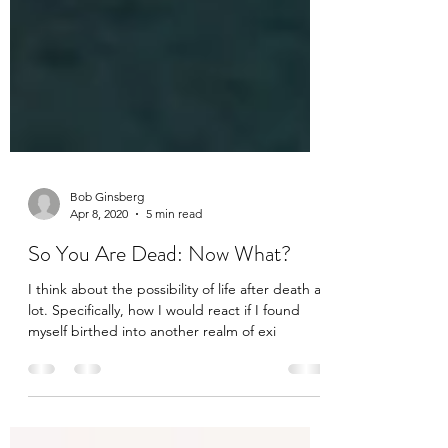
Bob Ginsberg
Apr 8, 2020
5 min read
So You Are Dead: Now What?
I think about the possibility of life after death a
lot. Specifically, how I would react if I found
myself birthed into another realm of exi