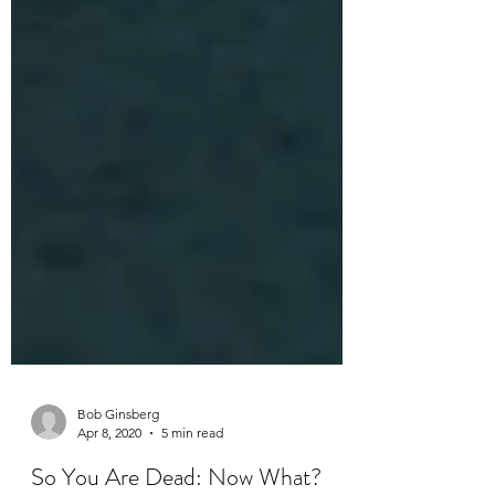
Bob Ginsberg
Apr 8, 2020
5 min read