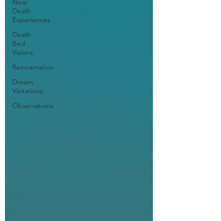
Near
Death
Experiences
Death
Bed
Visions
Reincarnation
Dream
Visitations
Observations