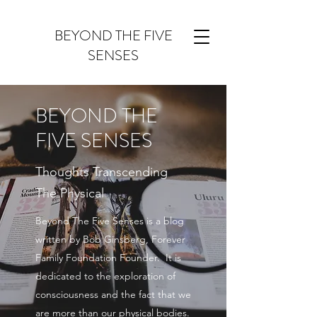
BEYOND THE FIVE
SENSES
BEYOND THE
FIVE SENSES
Thoughts Transcending
The Physical
Beyond The Five Senses is a blog
written by Bob Ginsberg, Forever
Family Foundation Founder. It is
dedicated to the exploration of
consciousness and the fact that we
are more than our physical bodies.