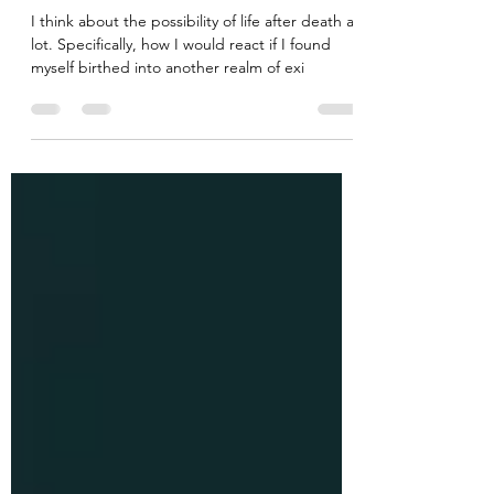
So You Are Dead: Now What?
I think about the possibility of life after death a
lot. Specifically, how I would react if I found
myself birthed into another realm of exi