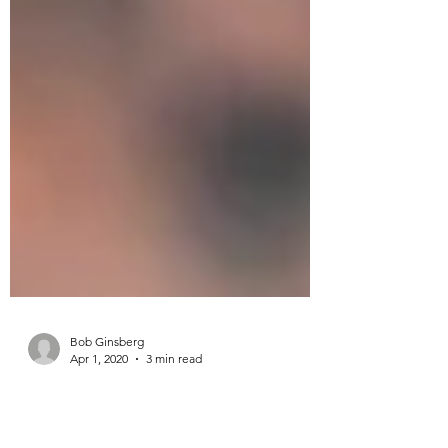
Bob Ginsberg