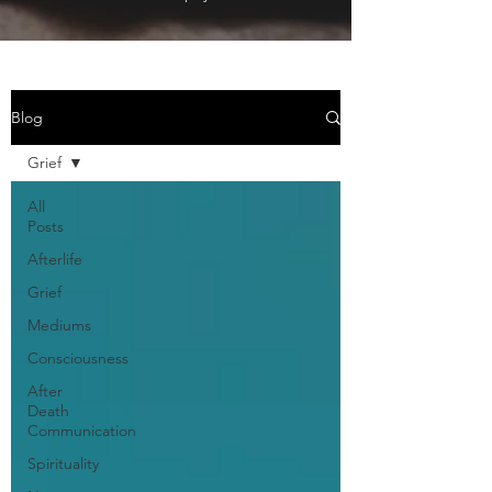
Blog
Grief
All
Posts
Afterlife
Grief
Mediums
Consciousness
After
Death
Communication
Spirituality