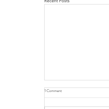
Recent Posts
Contemplating the End
1 Comment
I had an MRI done on Monday. It’s
a test I do annually to monitor a