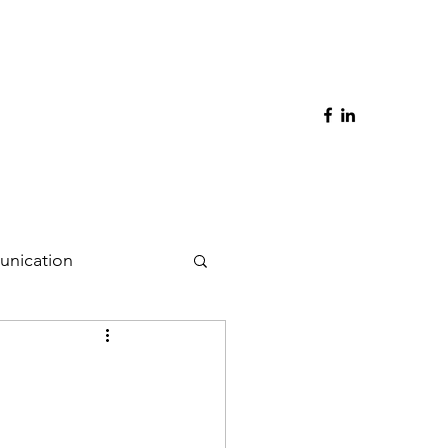
unication
Dream Visitations