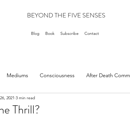
BEYOND THE FIVE SENSES
Blog
Book
Subscribe
Contact
Mediums
Consciousness
After Death Comm
26, 2021
3 min read
Experiences
Death Bed Visions
Reincarnation
he Thrill?