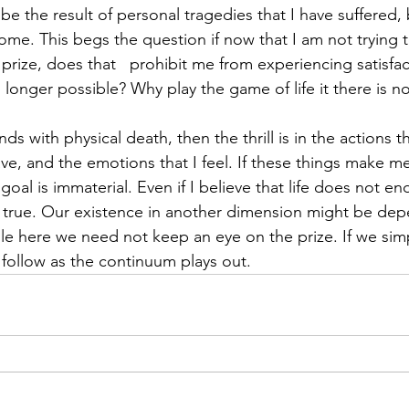
be the result of personal tragedies that I have suffered, 
ome. This begs the question if now that I am not trying 
prize, does that   prohibit me from experiencing satisfac
no longer possible? Why play the game of life it there is n
ends with physical death, then the thrill is in the actions th
ave, and the emotions that I feel. If these things make m
goal is immaterial. Even if I believe that life does not en
 true. Our existence in another dimension might be dep
le here we need not keep an eye on the prize. If we simpl
 follow as the continuum plays out. 