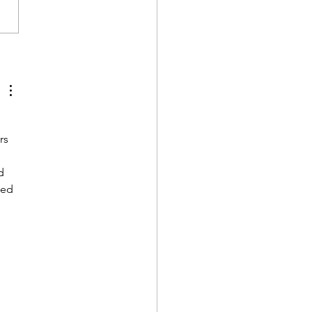
Contracts...Do They Exist?
rs 
d 
hed 