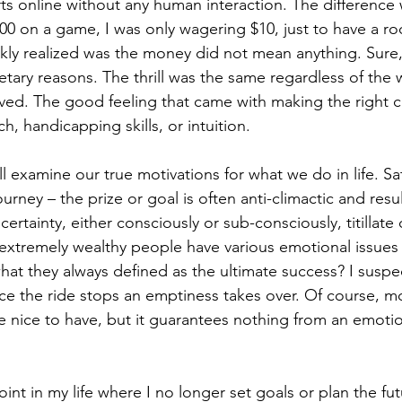
ts online without any human interaction. The difference 
00 on a game, I was only wagering $10, just to have a roo
kly realized was the money did not mean anything. Sure,
tary reasons. The thrill was the same regardless of the w
craved. The good feeling that came with making the right 
 handicapping skills, or intuition. 
 examine our true motivations for what we do in life. Sa
urney – the prize or goal is often anti-climactic and resul
ertainty, either consciously or sub-consciously, titillate
 extremely wealthy people have various emotional issue
what they always defined as the ultimate success? I suspec
once the ride stops an emptiness takes over. Of course, 
e nice to have, but it guarantees nothing from an emotion
int in my life where I no longer set goals or plan the fut