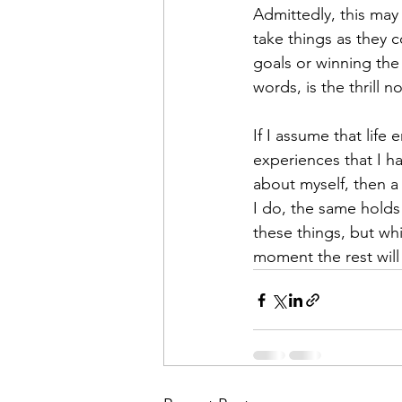
Admittedly, this may 
take things as they c
goals or winning the 
words, is the thrill 
If I assume that life 
experiences that I h
about myself, then a 
I do, the same holds
these things, but whi
moment the rest will