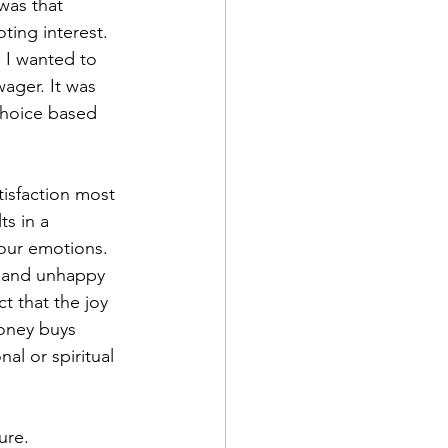
was that 
ting interest. 
 I wanted to 
ager. It was 
choice based 
tisfaction most 
ts in a 
 our emotions. 
s and unhappy 
t that the joy 
money buys 
al or spiritual 
ure. 