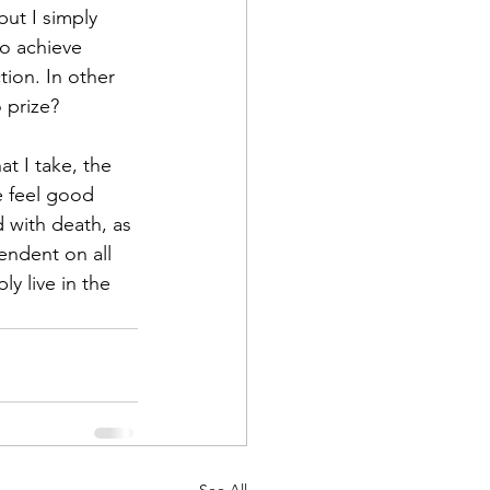
but I simply 
to achieve 
tion. In other 
o prize?
at I take, the 
e feel good 
d with death, as 
endent on all 
y live in the 