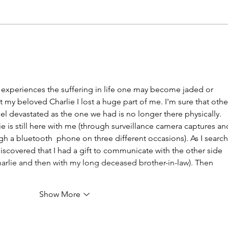
can relate, sometimes life gets in
the way. I have written before
about...
Soul 
e experiences the suffering in life one may become jaded or 
t my beloved Charlie I lost a huge part of me. I'm sure that othe
el devastated as the one we had is no longer there physically. 
ie is still here with me (through surveillance camera captures an
h a bluetooth  phone on three different occasions). As I searc
discovered that I had a gift to communicate with the other side 
rlie and then with my long deceased brother-in-law). Then 
Show More