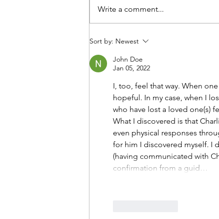
potential issue, and once again
Write a comment...
the results showed no changes
and nothing suspicious. While in
the MRI machine, amidst the
Sort by:
Newest
whirring
John Doe
Jan 05, 2022
I, too, feel that way. When on
hopeful. In my case, when I los
who have lost a loved one(s) fe
What I discovered is that Charl
even physical responses throug
for him I discovered myself. I 
(having communicated with Cha
confirmation from a guid…
Like
Reply