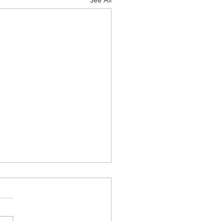
See All