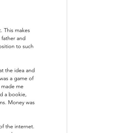
t. This makes 
 father and 
sition to such 
at the idea and 
 was a game of 
It made me 
d a bookie, 
ams. Money was 
f the internet. 