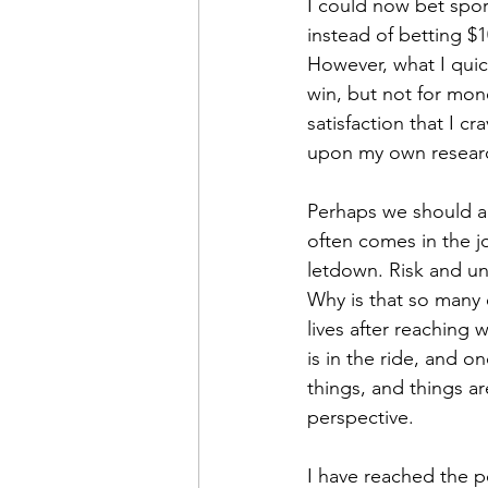
I could now bet spor
instead of betting $1
However, what I quic
win, but not for mone
satisfaction that I 
upon my own research,
Perhaps we should all
often comes in the jo
letdown. Risk and unc
Why is that so many
lives after reaching 
is in the ride, and 
things, and things ar
perspective. 
I have reached the po