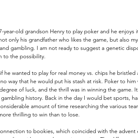
 7-year-old grandson Henry to play poker and he enjoys i
 not only his grandfather who likes the game, but also my
and gambling. I am not ready to suggest a genetic dispo
 to the possibility. 
f he wanted to play for real money vs. chips he bristled 
 no way that he would put his stash at risk. Poker to him
a degree of luck, and the thrill was in winning the game. 
gambling history. Back in the day I would bet sports, ha
onsiderable amount of time researching the various te
 more thrilling to win than to lose. 
connection to bookies, which coincided with the advent o