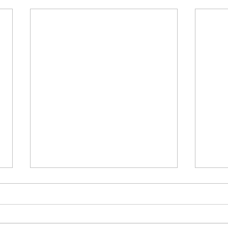
How is your memory?
I apologize for not posting in a
while, but as I am sure that you