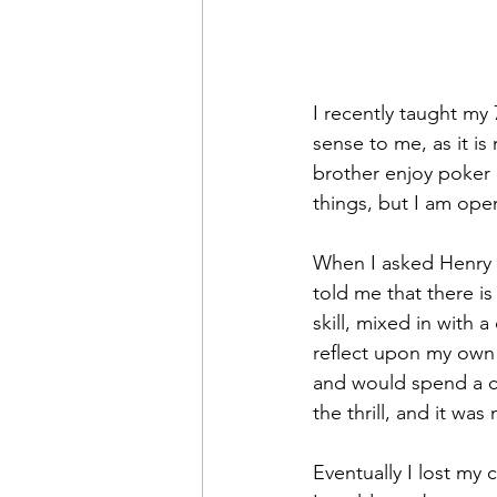
I recently taught my
sense to me, as it is
brother enjoy poker 
things, but I am open
When I asked Henry i
told me that there is
skill, mixed in with 
reflect upon my own 
and would spend a c
the thrill, and it was
Eventually I lost my 