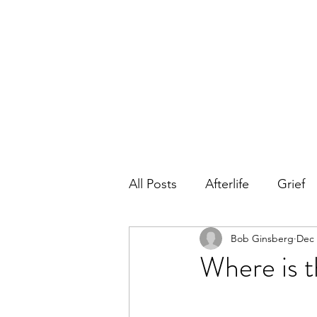
All Posts
Afterlife
Grief
Bob Ginsberg
Dec 
Spirituality
Near Death 
Where is t
Observations